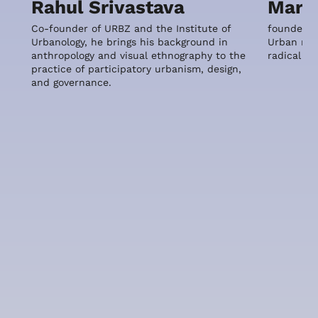
Rahul Srivastava
Maria
Co-founder of URBZ and the Institute of
founder o
Urbanology, he brings his background in
Urban reus
anthropology and visual ethnography to the
radical m
practice of participatory urbanism, design,
and governance.