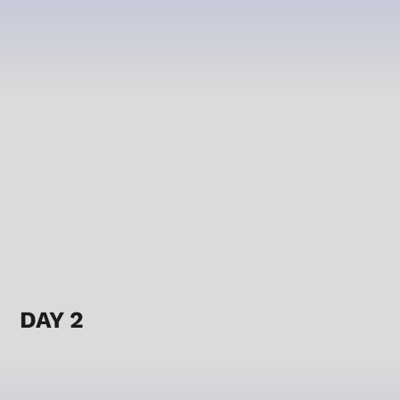
DAY 2