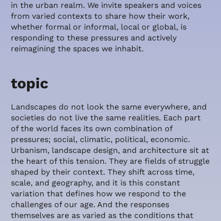
in the urban realm. We invite speakers and voices
from varied contexts to share how their work,
whether formal or informal, local or global, is
responding to these pressures and actively
reimagining the spaces we inhabit.
topic
Landscapes do not look the same everywhere, and
societies do not live the same realities. Each part
of the world faces its own combination of
pressures; social, climatic, political, economic.
Urbanism, landscape design, and architecture sit at
the heart of this tension. They are fields of struggle
shaped by their context. They shift across time,
scale, and geography, and it is this constant
variation that defines how we respond to the
challenges of our age. And the responses
themselves are as varied as the conditions that