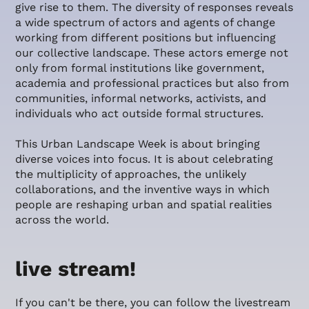
give rise to them. The diversity of responses reveals
a wide spectrum of actors and agents of change
working from different positions but influencing
our collective landscape. These actors emerge not
only from formal institutions like government,
academia and professional practices but also from
communities, informal networks, activists, and
individuals who act outside formal structures.
This Urban Landscape Week is about bringing
diverse voices into focus. It is about celebrating
the multiplicity of approaches, the unlikely
collaborations, and the inventive ways in which
people are reshaping urban and spatial realities
across the world.
live stream!
If you can't be there, you can follow the livestream