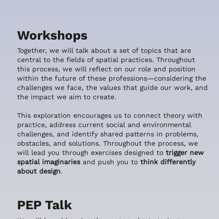
Workshops
Together, we will talk about a set of topics that are
central to the fields of spatial practices. Throughout
this process, we will reflect on our role and position
within the future of these professions—considering the
challenges we face, the values that guide our work, and
the impact we aim to create.
This exploration encourages us to connect theory with
practice, address current social and environmental
challenges, and identify shared patterns in problems,
obstacles, and solutions. Throughout the process, we
will lead you through exercises designed to
trigger new
spatial imaginaries
and push you to
think differently
about design
.
PEP Talk