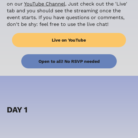
on our
YouTube Channel
. Just check out the 'Live'
tab and you should see the streaming once the
event starts. If you have questions or comments,
don't be shy: feel free to use the live chat!
Live on YouTube
Open to all! No RSVP needed
DAY 1