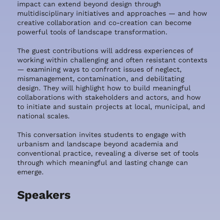
impact can extend beyond design through
multidisciplinary initiatives and approaches — and how
creative collaboration and co-creation can become
powerful tools of landscape transformation.
The guest contributions will address experiences of
working within challenging and often resistant contexts
— examining ways to confront issues of neglect,
mismanagement, contamination, and debilitating
design. They will highlight how to build meaningful
collaborations with stakeholders and actors, and how
to initiate and sustain projects at local, municipal, and
national scales.
This conversation invites students to engage with
urbanism and landscape beyond academia and
conventional practice, revealing a diverse set of tools
through which meaningful and lasting change can
emerge.
Speakers