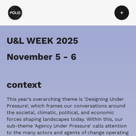
+
U&L WEEK 2025
November 5 - 6
context
This year’s overarching theme is 'Designing Under
Pressure', which frames our conversations around
the societal, climatic, political, and economic
forces shaping landscapes today. Within this, our
sub-theme 'Agency Under Pressure' calls attention
to the many actors and agents of change operating