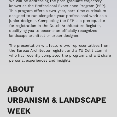
We will be addressing the post-graduate trajectory
known as the Professional Experience Program (PEP).
This program offers a two-year, part-time curriculum
designed to run alongside your professional work as a
junior designer. Completing the PEP is a prerequisite
for registration in the Dutch Architecture Register,
qualifying you to become an officially recognized
landscape architect or urban designer.
The presentation will feature two representatives from
the Bureau Architectenregister, and a TU Delft alumni
who has recently completed the program and will share
personal experiences and insights.
ABOUT
URBANISM & LANDSCAPE
WEEK