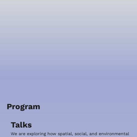
Program
Talks
We are exploring how spatial, social, and environmental