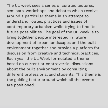
The UL week sees a series of curated lectures,
seminars, workshops and debates which revolve
around a particular theme in an attempt to
understand routes, practices and issues of
contemporary urbanism while trying to find its
future possibilities. The goal of the UL Week is to
bring together people interested in future
development of urban landscapes and the built
environment together and provide a platform for
discussion from creative and technical practices.
Each year the UL Week formulated a theme
based on current or controversial discussions
about the built environment by consulting
different professional and students. This theme is
the guiding factor around which all the events
are positioned.