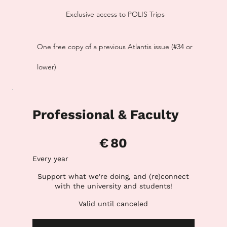
Exclusive access to POLIS Trips
One free copy of a previous Atlantis issue (#34 or
lower)
Professional & Faculty
€80
€
80
Every year
Support what we're doing, and (re)connect
with the university and students!
Valid until canceled