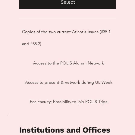
Select
Copies of the two current Atlantis issues (#35.1
and #35.2)
Access to the POLIS Alumni Network
Access to present & network during UL Week
For Faculty: Possibility to join POLIS Trips
Institutions and Offices