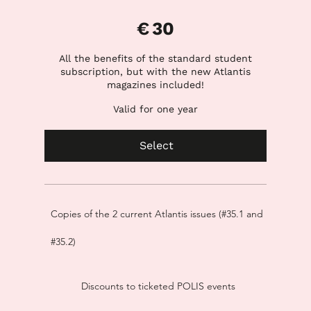
€30
€
30
All the benefits of the standard student
subscription, but with the new Atlantis
magazines included!
Valid for one year
Select
Copies of the 2 current Atlantis issues (#35.1 and
#35.2)
Discounts to ticketed POLIS events