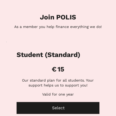
Join POLIS
As a member you help finance everything we do!
Student (Standard)
€15
€
15
Our standard plan for all students. Your
support helps us to support you!
Valid for one year
Select