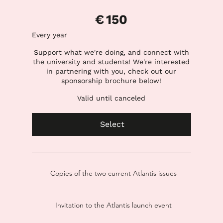
€150
€
150
Every year
Support what we're doing, and connect with
the university and students! We're interested
in partnering with you, check out our
sponsorship brochure below!
Valid until canceled
Select
Copies of the two current Atlantis issues
Invitation to the Atlantis launch event