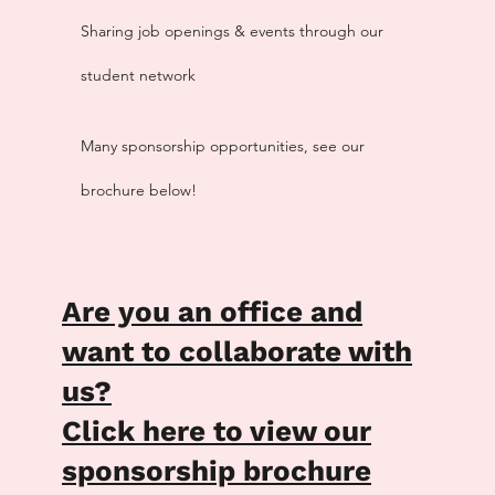
Sharing job openings & events through our
student network
Many sponsorship opportunities, see our
brochure below!
Are you an office and
want to collaborate with
us?
Click here to view our
sponsorship brochure