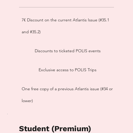
7€ Discount on the current Atlantis Issue (#35.1
and #35.2)
Discounts to ticketed POLIS events
Exclusive access to POLIS Trips
One free copy of a previous Atlantis issue (#34 or
lower)
Student (Premium)