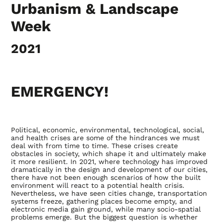
Urbanism & Landscape
Week
2021
EMERGENCY!
Political, economic, environmental, technological, social,
and health crises are some of the hindrances we must
deal with from time to time. These crises create
obstacles in society, which shape it and ultimately make
it more resilient. In 2021, where technology has improved
dramatically in the design and development of our cities,
there have not been enough scenarios of how the built
environment will react to a potential health crisis.
Nevertheless, we have seen cities change, transportation
systems freeze, gathering places become empty, and
electronic media gain ground, while many socio-spatial
problems emerge. But the biggest question is whether