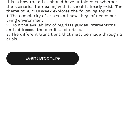
this is how the crisis should have unfolded or whether
the scenarios for dealing with it should already exist. The
theme of 2021 ULWeek explores the following topics :
1. The complexity of crises and how they influence our
living environment.
2. How the availability of big data guides interventions
and addresses the conflicts of crises.
3. The different transitions that must be made through a
crisis.
Event Brochure