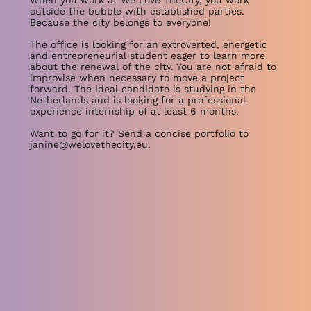
When you work at We Love TheCity, you work
outside the bubble with established parties.
Because the city belongs to everyone!
The office is looking for an extroverted, energetic
and entrepreneurial student eager to learn more
about the renewal of the city. You are not afraid to
improvise when necessary to move a project
forward. The ideal candidate is studying in the
Netherlands and is looking for a professional
experience internship of at least 6 months.
Want to go for it? Send a concise portfolio to
janine@welovethecity.eu
.