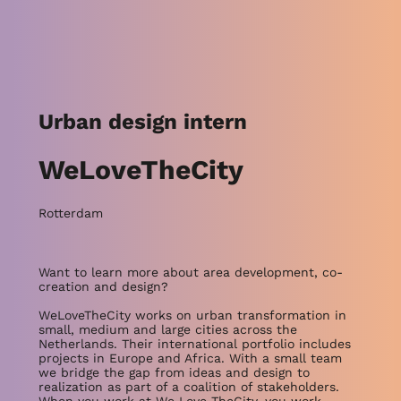
Urban design intern
WeLoveTheCity
Rotterdam
Want to learn more about area development, co-
creation and design?
WeLoveTheCity works on urban transformation in
small, medium and large cities across the
Netherlands. Their international portfolio includes
projects in Europe and Africa. With a small team
we bridge the gap from ideas and design to
realization as part of a coalition of stakeholders.