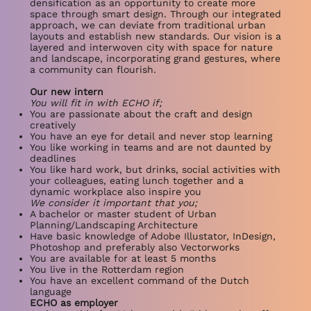
densification as an opportunity to create more
space through smart design. Through our integrated
approach, we can deviate from traditional urban
layouts and establish new standards. Our vision is a
layered and interwoven city with space for nature
and landscape, incorporating grand gestures, where
a community can flourish.
Our new intern
You will fit in with ECHO if;
You are passionate about the craft and design
creatively
You have an eye for detail and never stop learning
You like working in teams and are not daunted by
deadlines
You like hard work, but drinks, social activities with
your colleagues, eating lunch together and a
dynamic workplace also inspire you
We consider it important that you;
A bachelor or master student of Urban
Planning/Landscaping Architecture
Have basic knowledge of Adobe Illustator, InDesign,
Photoshop and preferably also Vectorworks
You are available for at least 5 months
You live in the Rotterdam region
You have an excellent command of the Dutch
language
ECHO as employer