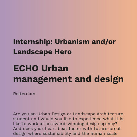
Internship: Urbanism and/or
Landscape Hero
ECHO Urban
management and design
Rotterdam
Are you an Urban Design or Landscape Architecture
student and would you like to experience what it is
like to work at an award-winning design agency?
And does your heart beat faster with future-proof
design where sustainability and the human scale