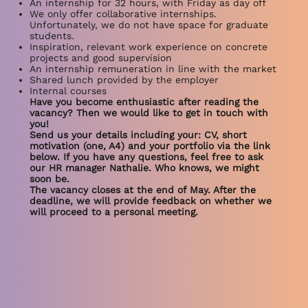
An internship for 32 hours, with Friday as day off
We only offer collaborative internships.
Unfortunately, we do not have space for graduate
students.
Inspiration, relevant work experience on concrete
projects and good supervision
An internship remuneration in line with the market
Shared lunch provided by the employer
Internal courses
Have you become enthusiastic after reading the
vacancy? Then we would like to get in touch with
you!
Send us your details including your: CV, short
motivation (one, A4) and your portfolio via the link
below. If you have any questions, feel free to ask
our HR manager Nathalie. Who knows, we might
soon be.
The vacancy closes at the end of May. After the
deadline, we will provide feedback on whether we
will proceed to a personal meeting.