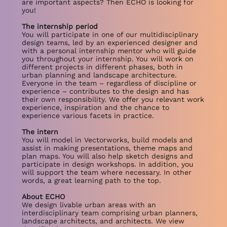
are important aspects? Then ECHO is looking for
you!
The internship period
You will participate in one of our multidisciplinary
design teams, led by an experienced designer and
with a personal internship mentor who will guide
you throughout your internship. You will work on
different projects in different phases, both in
urban planning and landscape architecture.
Everyone in the team – regardless of discipline or
experience – contributes to the design and has
their own responsibility. We offer you relevant work
experience, inspiration and the chance to
experience various facets in practice.
The intern
You will model in Vectorworks, build models and
assist in making presentations, theme maps and
plan maps. You will also help sketch designs and
participate in design workshops. In addition, you
will support the team where necessary. In other
words, a great learning path to the top.
About ECHO
We design livable urban areas with an
interdisciplinary team comprising urban planners,
landscape architects, and architects. We view