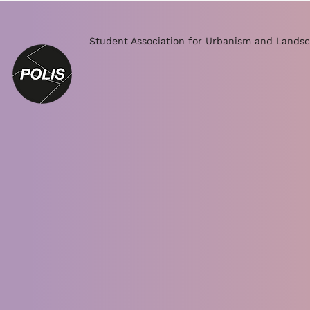
Student Association for Urbanism and Landsc