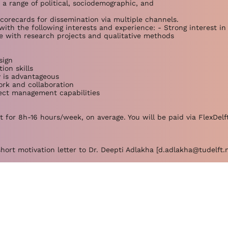
 a range of political, sociodemographic, and
scorecards for dissemination via multiple channels.
with the following interests and experience: - Strong interest in 
ce with research projects and qualitative methods
sign
ion skills
y is advantageous
rk and collaboration
ject management capabilities
 for 8h-16 hours/week, on average. You will be paid via FlexDelft
hort motivation letter to Dr. Deepti Adlakha [
d.adlakha@tudelft.n
hesis projects on this topic. Please get in touch!