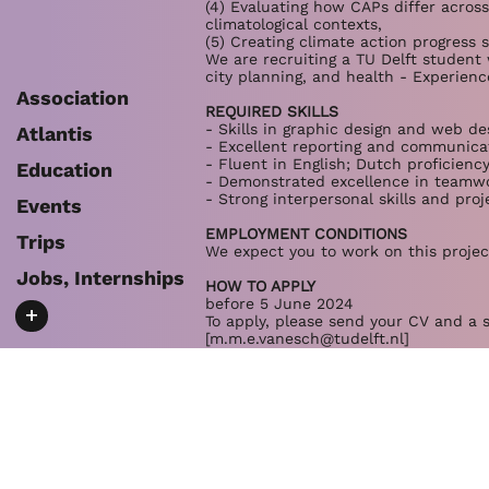
(4) Evaluating how CAPs differ across
climatological contexts,
(5) Creating climate action progress 
We are recruiting a TU Delft student 
city planning, and health - Experien
Association
REQUIRED SKILLS
- Skills in graphic design and web de
Atlantis
- Excellent reporting and communicat
- Fluent in English; Dutch proficienc
Education
- Demonstrated excellence in teamwo
- Strong interpersonal skills and pro
Events
EMPLOYMENT CONDITIONS
Trips
We expect you to work on this project
Jobs, Internships
HOW TO APPLY
before 5 June 2024
+
To apply, please send your CV and a s
[
m.m.e.vanesch@tudelft.nl
]
We are also open to supervising MSc t