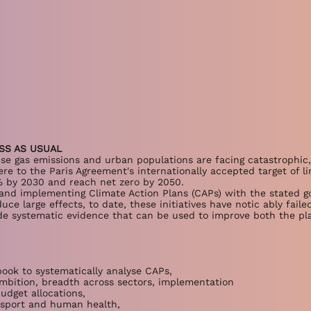
SS AS USUAL
use gas emissions and urban populations are facing catastrophic
e to the Paris Agreement's internationally accepted target of li
 by 2030 and reach net zero by 2050.
g and implementing Climate Action Plans (CAPs) with the stated g
ce large effects, to date, these initiatives have notic ably faile
de systematic evidence that can be used to improve both the pl
ook to systematically analyse CAPs,
mbition, breadth across sectors, implementation
udget allocations,
nsport and human health,