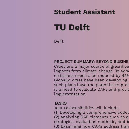
Student Assistant
TU Delft
Delft
PROJECT SUMMARY: BEYOND BUSINE
Cities are a major source of greenho
impacts from climate change. To adher
emissions need to be reduced by 45%
Globally, cities have been developin
such plans have the potential to produ
is a need to evaluate CAPs and provi
implementation.
TASKS
Your responsibilities will include:
(1) Developing a comprehensive codeb
(2) Analysing CAP elements such as a
strategies, evaluation methods, and b
(3) Examining how CAPs address tra