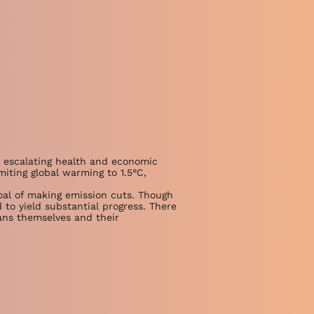
, escalating health and economic
miting global warming to 1.5°C,
oal of making emission cuts. Though
d to yield substantial progress. There
ans themselves and their