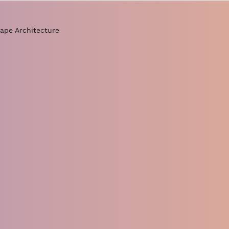
ape Architecture