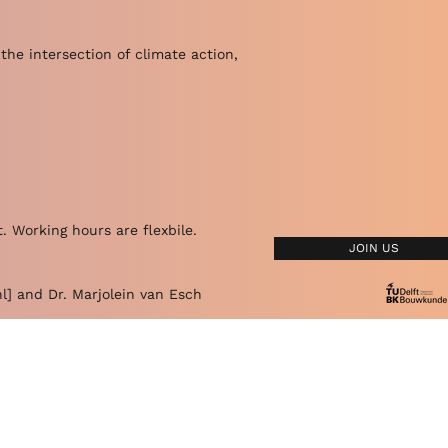
the intersection of climate action,
. Working hours are flexbile.
JOIN US
l
] and Dr. Marjolein van Esch