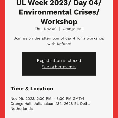
UL Week 2023/ Day 04/
Environmental Crises/
Workshop
Thu, Nov 09
  |  
Orange Hall
Join us on the afternoon of day 4 for a workshop
with Refunc!
Registration is closed
See other events
Time & Location
Nov 09, 2023, 2:00 PM – 6:00 PM GMT+1
Orange Hall, Julianalaan 134, 2628 BL Delft,
Netherlands