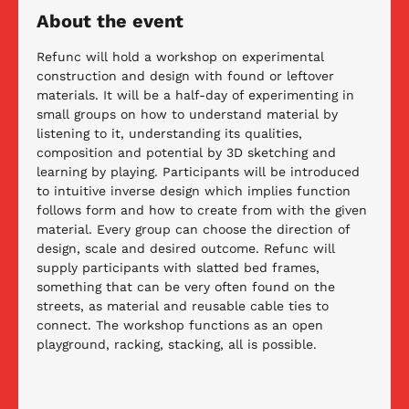
About the event
Refunc will hold a workshop on experimental 
construction and design with found or leftover 
materials. It will be a half-day of experimenting in 
small groups on how to understand material by 
listening to it, understanding its qualities, 
composition and potential by 3D sketching and 
learning by playing. Participants will be introduced 
to intuitive inverse design which implies function 
follows form and how to create from with the given 
material. Every group can choose the direction of 
design, scale and desired outcome. Refunc will 
supply participants with slatted bed frames, 
something that can be very often found on the 
streets, as material and reusable cable ties to 
connect. The workshop functions as an open 
playground, racking, stacking, all is possible.