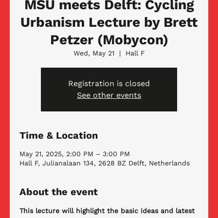
MSU meets Delft: Cycling
Urbanism Lecture by Brett
Petzer (Mobycon)
Wed, May 21
  |  
Hall F
Registration is closed
See other events
Time & Location
May 21, 2025, 2:00 PM – 3:00 PM
Hall F, Julianalaan 134, 2628 BZ Delft, Netherlands
About the event
This lecture will highlight the basic ideas and latest 