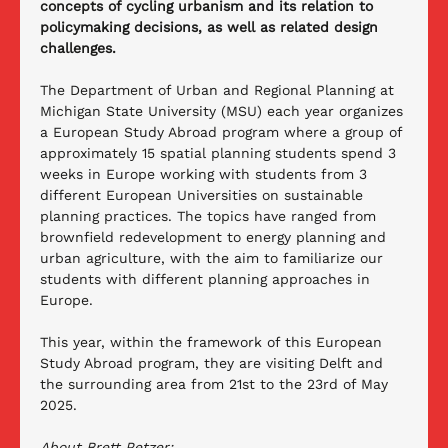
concepts of cycling urbanism and its relation to 
policymaking decisions, as well as related design 
challenges.
The Department of Urban and Regional Planning at 
Michigan State University (MSU) each year organizes 
a European Study Abroad program where a group of 
approximately 15 spatial planning students spend 3 
weeks in Europe working with students from 3 
different European Universities on sustainable 
planning practices. The topics have ranged from 
brownfield redevelopment to energy planning and 
urban agriculture, with the aim to familiarize our 
students with different planning approaches in 
Europe. 
This year, within the framework of this European 
Study Abroad program, they are visiting Delft and 
the surrounding area from 21st to the 23rd of May 
2025. 
About Brett Petzer: