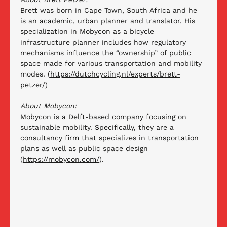
Brett was born in Cape Town, South Africa and he 
is an academic, urban planner and translator. His 
specialization in Mobycon as a bicycle 
infrastructure planner includes how regulatory 
mechanisms influence the “ownership” of public 
space made for various transportation and mobility 
modes. (
https://dutchcycling.nl/experts/brett-
petzer/
) 
About Mobycon:
Mobycon is a Delft-based company focusing on 
sustainable mobility. Specifically, they are a 
consultancy firm that specializes in transportation 
plans as well as public space design 
(
https://mobycon.com/
).