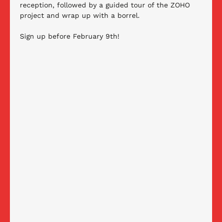
reception, followed by a guided tour of the ZOHO 
project and wrap up with a borrel. 
Sign up before February 9th!