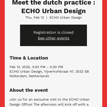
Meet the dutch practice :
ECHO Urban Design
Thu, Feb 13
  |  
ECHO Urban Design
Registration is closed
See other events
Time & Location
Feb 13, 2025, 3:00 PM – 5:30 PM
ECHO Urban Design, Vijverhofstraat 47, 3032 SB
Rotterdam, Netherlands
About the event
Join us for an exclusive visit to the ECHO Urban 
Design Office! The afternoon will kick off with a 