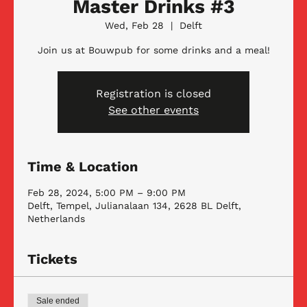
Master Drinks #3
Wed, Feb 28
  |  
Delft
Join us at Bouwpub for some drinks and a meal!
Registration is closed
See other events
Time & Location
Feb 28, 2024, 5:00 PM – 9:00 PM
Delft, Tempel, Julianalaan 134, 2628 BL Delft,
Netherlands
Tickets
Sale ended