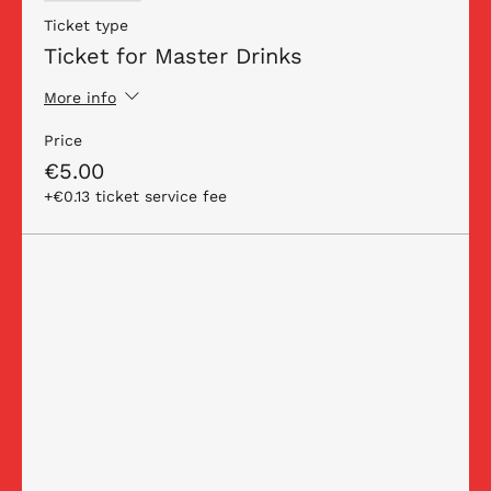
Ticket type
Ticket for Master Drinks
More info
Price
€5.00
+€0.13 ticket service fee