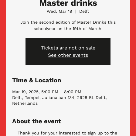
Master drinks
Wed, Mar 19
  |  
Delft
Join the second edition of Master Drinks this
schoolyear on the 19th of March!
Tickets are not on sale
See other events
Time & Location
Mar 19, 2025, 5:00 PM – 8:00 PM
Delft, Tempel, Julianalaan 134, 2628 BL Delft,
Netherlands
About the event
Thank you for your interested to sign up to the 