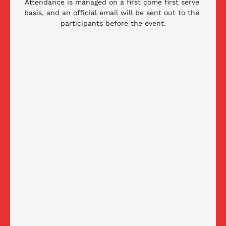
Attendance is managed on a first come first serve 
basis, and an official email will be sent out to the 
participants before the event.