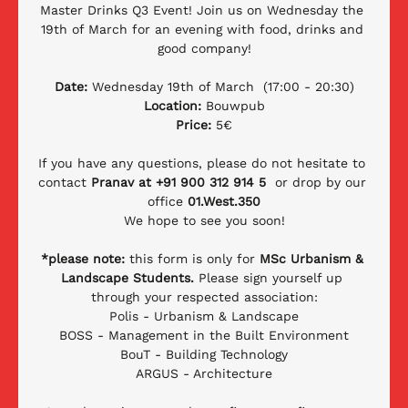
Master Drinks Q3 Event! Join us on Wednesday the 
19th of March for an evening with food, drinks and 
good company!
Date:
 Wednesday 19th of March  (17:00 - 20:30)
Location:
 Bouwpub
Price: 
5€
If you have any questions, please do not hesitate to 
contact 
Pranav at +91 900 312 914 5 
 or drop by our 
office 
01.West.350
We hope to see you soon!
*please note: 
this form is only for 
MSc Urbanism & 
Landscape Students.
 Please sign yourself up 
through your respected association:
Polis - Urbanism & Landscape
BOSS - Management in the Built Environment
BouT - Building Technology
ARGUS - Architecture