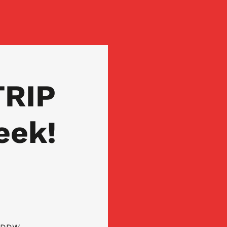
TRIP
eek!