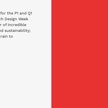
 for the P1 and Q1 
tch Design Week 
r of incredible 
d sustainability; 
rain to 