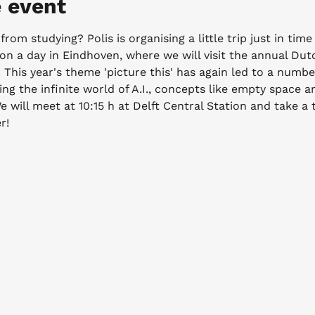
 event
from studying? Polis is organising a little trip just in time
 on a day in Eindhoven, where we will visit the annual Du
 This year's theme 'picture this' has again led to a numbe
ing the infinite world of A.I., concepts like empty space an
 will meet at 10:15 h at Delft Central Station and take a t
r!