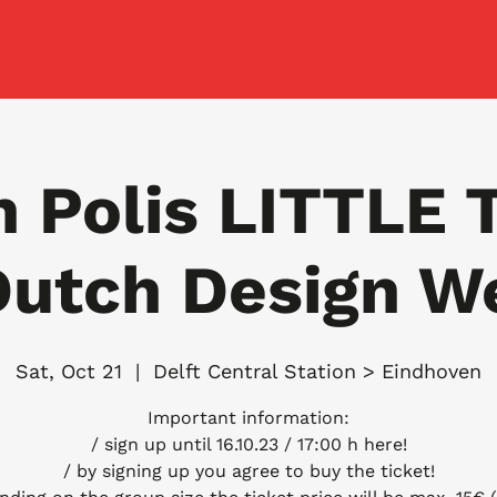
n Polis LITTLE 
Dutch Design W
Sat, Oct 21
  |  
Delft Central Station > Eindhoven
Important information:
/ sign up until 16.10.23 / 17:00 h here!
/ by signing up you agree to buy the ticket!