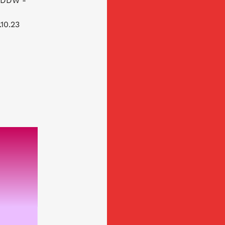
 (DDW -
.10.23