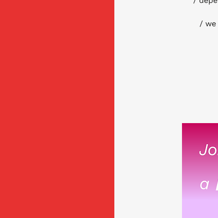
/ depe
/ we 