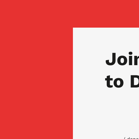
Joi
to 