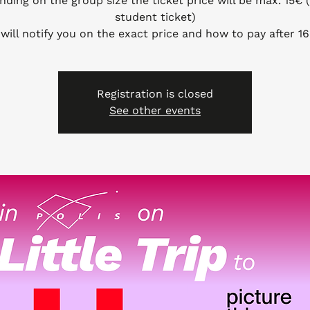
nding on the group size the ticket price will be max. 15€
student ticket)
will notify you on the exact price and how to pay after 16
Registration is closed
See other events