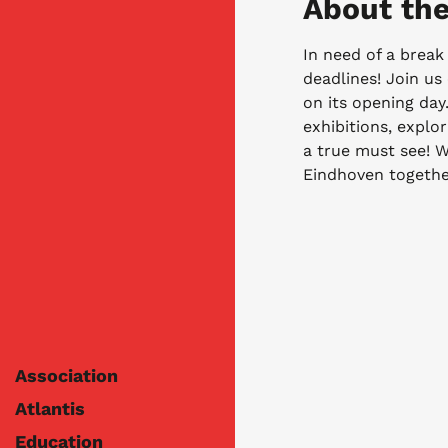
About the
In need of a break 
deadlines! Join us
on its opening day.
exhibitions, explor
a true must see! We
Eindhoven togethe
Association
Atlantis
Education