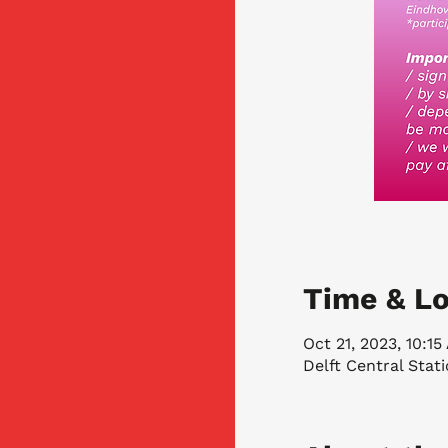
Time & Lo
Oct 21, 2023, 10:1
Delft Central Stat