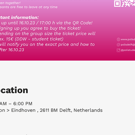
cation
5 AM – 6:00 PM
ion > Eindhoven , 2611 BM Delft, Netherlands