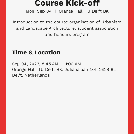
Course Kick-off
Mon, Sep 04
  |  
Orange Hall, TU Delft BK
Introduction to the course organisation of Urbanism
and Landscape Architecture, student association
and honours program
Time & Location
Sep 04, 2023, 8:45 AM – 11:00 AM
Orange Hall, TU Delft BK, Julianalaan 134, 2628 BL
Delft, Netherlands