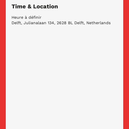
Time & Location
Heure à définir
Delft, Julianalaan 134, 2628 BL Delft, Netherlands