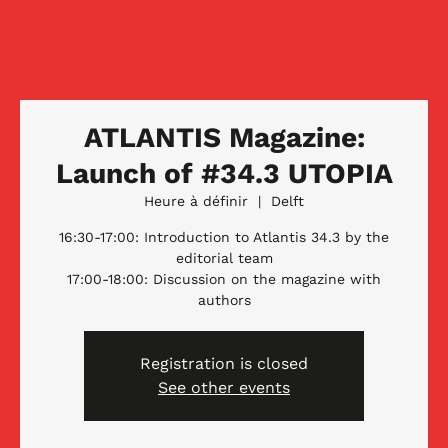
ATLANTIS Magazine:
Launch of #34.3 UTOPIA
Heure à définir
  |  
Delft
16:30-17:00: Introduction to Atlantis 34.3 by the
editorial team
17:00-18:00: Discussion on the magazine with
authors
Registration is closed
See other events