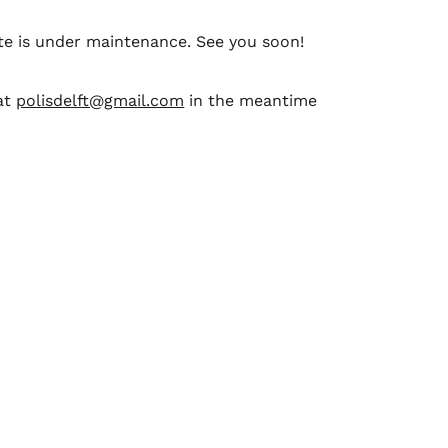
te is under maintenance. See you soon!
at
polisdelft@gmail.com
in the meantime