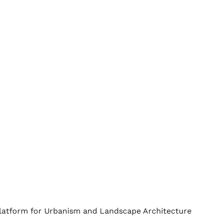
Platform for Urbanism and Landscape Architecture