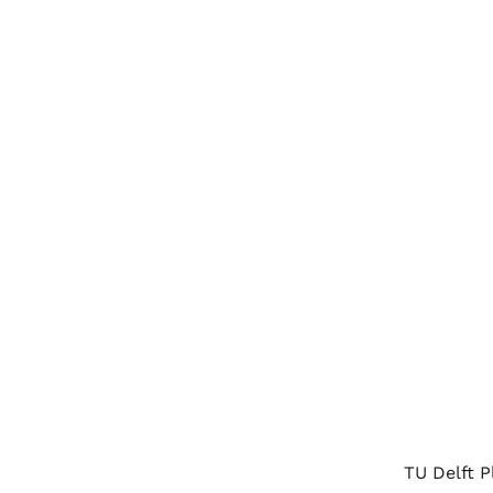
TU Delft 