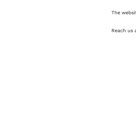
The websi
Reach us 