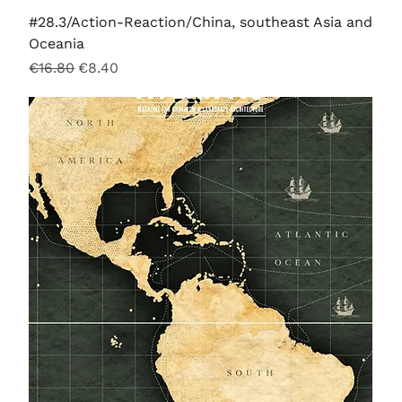
#28.3/Action-Reaction/China, southeast Asia and
Oceania
Regular Price
Sale Price
€16.80
€8.40