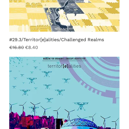
#29.3/Territor[e]alities/Challenged Realms
Regular Price
Sale Price
€16.80
€8.40