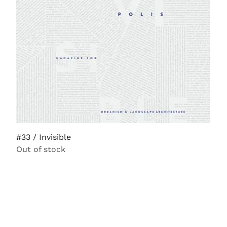
#33 / Invisible
Out of stock