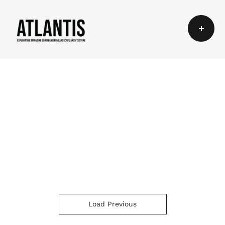
+
Load Previous