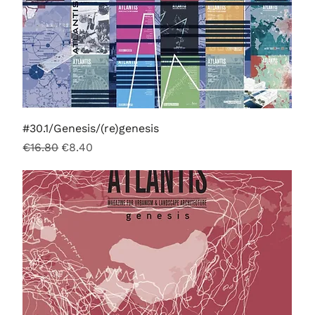
#30.1/Genesis/(re)genesis
Regular Price
Sale Price
€16.80
€8.40