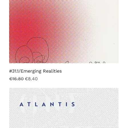
#31.1/Emerging Realities
Regular Price
Sale Price
€16.80
€8.40