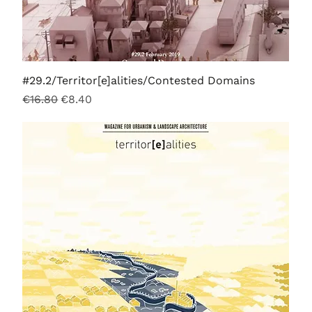
#29.2/Territor[e]alities/Contested Domains
Regular Price
Sale Price
€16.80
€8.40