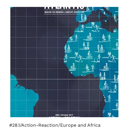
#28.1/Action-Reaction/Europe and Africa