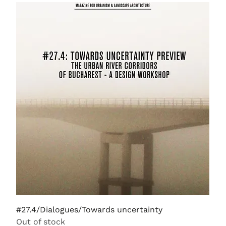
#27.4/Dialogues/Towards uncertainty
Out of stock