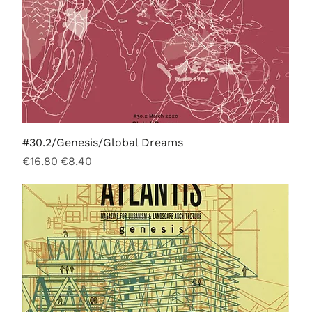
#30.2/Genesis/Global Dreams
Regular Price
Sale Price
€16.80
€8.40