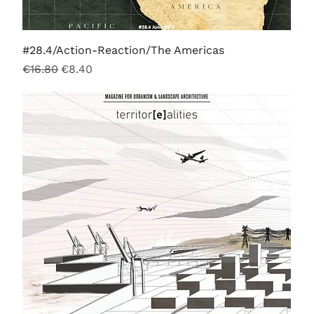
#28.4/Action-Reaction/The Americas
Regular Price
Sale Price
€16.80
€8.40