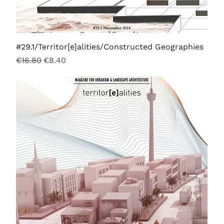
#29.1/Territor[e]alities/Constructed Geographies
Regular Price
Sale Price
€16.80
€8.40