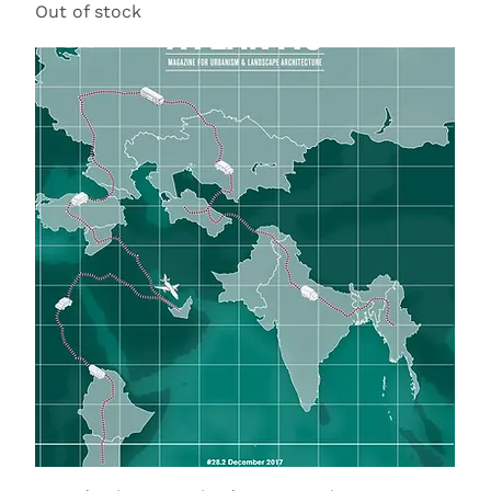
Out of stock