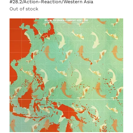
#28.2/Action-Reaction/Western Asia
Out of stock