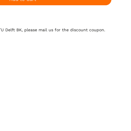
 TU Delft BK, please mail us for the discount coupon.