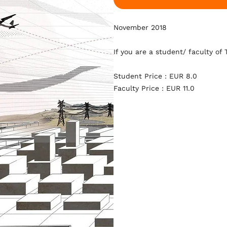
November 2018
If you are a student/ faculty of
Student Price : EUR 8.0
Faculty Price : EUR 11.0