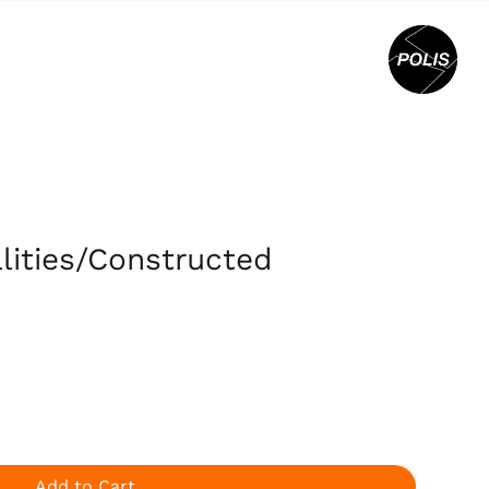
alities/Constructed
Add to Cart