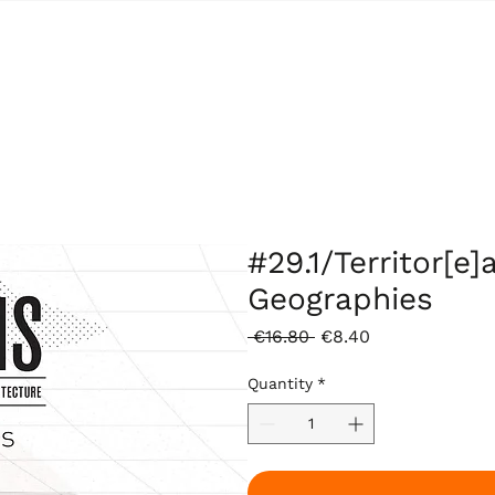
#29.1/Territor[e]
Geographies
Regular
Sale
 €16.80 
€8.40
Price
Price
Quantity
*