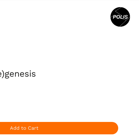
e)genesis
Add to Cart