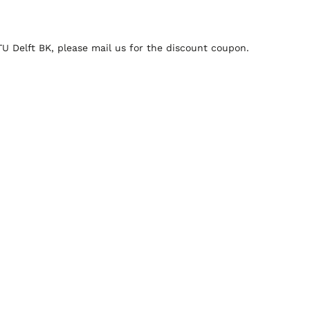
 TU Delft BK, please mail us for the discount coupon.