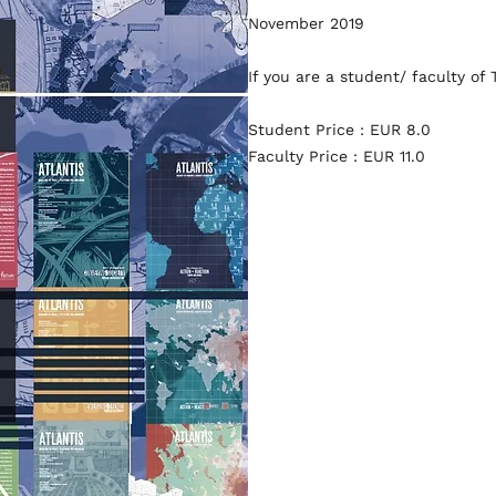
November 2019
If you are a student/ faculty of
Student Price : EUR 8.0
Faculty Price : EUR 11.0