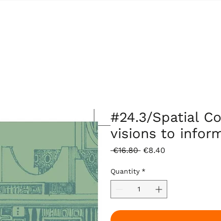
#24.3/Spatial C
visions to inform
Regular
Sale
 €16.80 
€8.40
Price
Price
Quantity
*