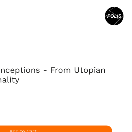
onceptions - From Utopian
ality
Add to Cart