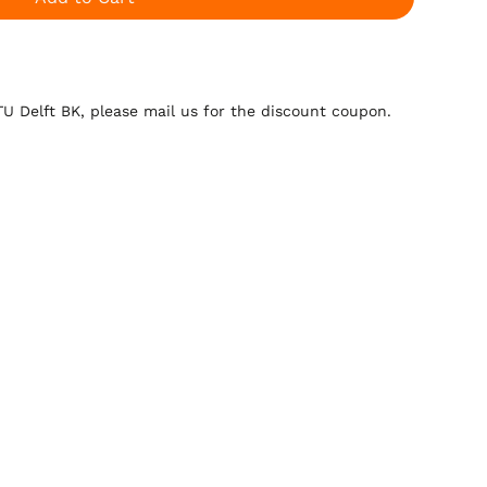
 TU Delft BK, please mail us for the discount coupon.