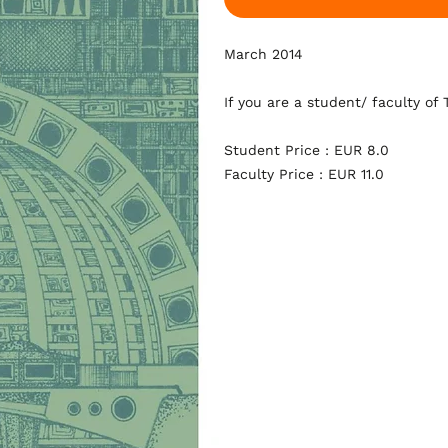
March 2014
If you are a student/ faculty of
Student Price : EUR 8.0
Faculty Price : EUR 11.0