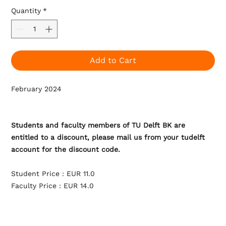
Quantity
*
Add to Cart
February 2024
Students and faculty members of TU Delft BK are
entitled to a discount, please mail us from your tudelft
account for the discount code.
Student Price : EUR 11.0
Faculty Price : EUR 14.0