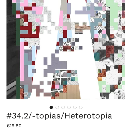
#34.2/-topias/Heterotopia
Price
€16.80